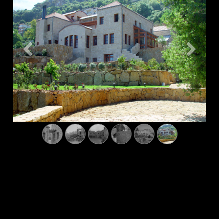
Previous
Next