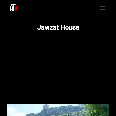
Jawzat House