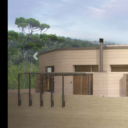
Previous