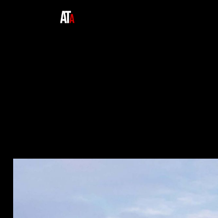
Home
Expertise
About Us