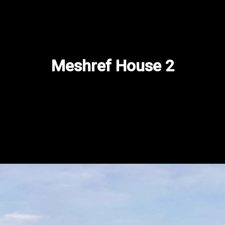
Contact us
Projects
Current Projects
​Meshref House 2